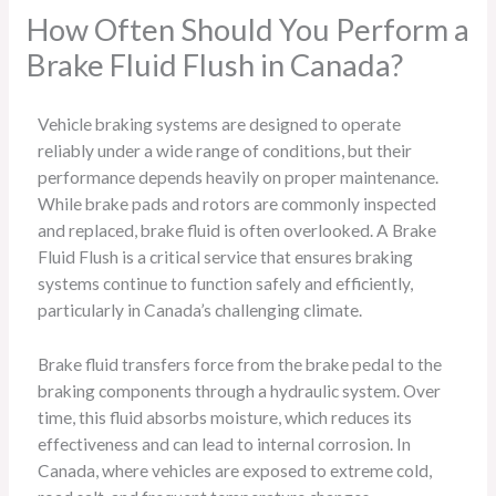
How Often Should You Perform a
Brake Fluid Flush in Canada?
Vehicle braking systems are designed to operate
reliably under a wide range of conditions, but their
performance depends heavily on proper maintenance.
While brake pads and rotors are commonly inspected
and replaced, brake fluid is often overlooked. A Brake
Fluid Flush is a critical service that ensures braking
systems continue to function safely and efficiently,
particularly in Canada’s challenging climate.
Brake fluid transfers force from the brake pedal to the
braking components through a hydraulic system. Over
time, this fluid absorbs moisture, which reduces its
effectiveness and can lead to internal corrosion. In
Canada, where vehicles are exposed to extreme cold,