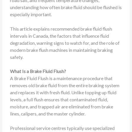
road salt, and frequent temperature changes,
understanding how often brake fluid should be flushed is
especially important.
This article explains recommended brake fluid flush
intervals in Canada, the factors that influence fluid
degradation, warning signs to watch for, and the role of
modern brake flush machines in maintaining braking
safety.
What Is a Brake Fluid Flush?
A Brake Fluid Flush is a maintenance procedure that
removes old brake fluid from the entire braking system
and replaces it with fresh fluid. Unlike topping up fluid
levels, a full flush ensures that contaminated fluid,
moisture, and trapped air are eliminated from brake
lines, calipers, and the master cylinder.
Professional service centres typically use specialized