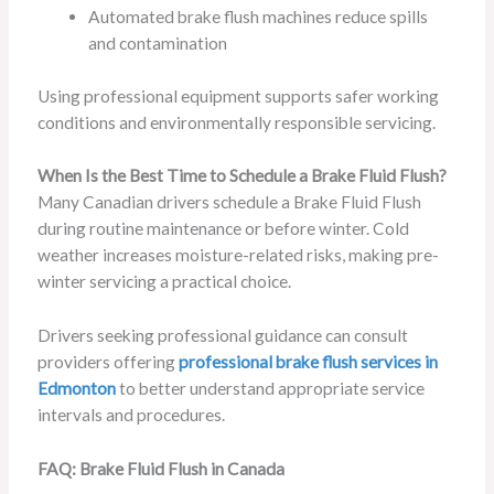
Automated brake flush machines reduce spills
and contamination
Using professional equipment supports safer working
conditions and environmentally responsible servicing.
When Is the Best Time to Schedule a Brake Fluid Flush?
Many Canadian drivers schedule a Brake Fluid Flush
during routine maintenance or before winter. Cold
weather increases moisture-related risks, making pre-
winter servicing a practical choice.
Drivers seeking professional guidance can consult
providers offering
professional brake flush services in
Edmonton
to better understand appropriate service
intervals and procedures.
FAQ: Brake Fluid Flush in Canada