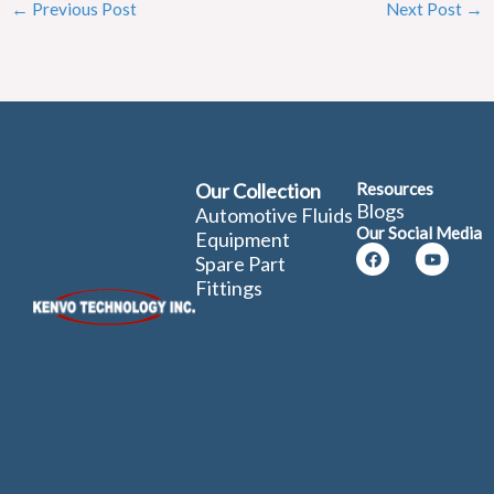
←
Previous Post
Next Post
→
Our Collection
Resources
Blogs
Automotive Fluids
Our Social Media
Equipment
Facebook
Youtube
Spare Part
Fittings