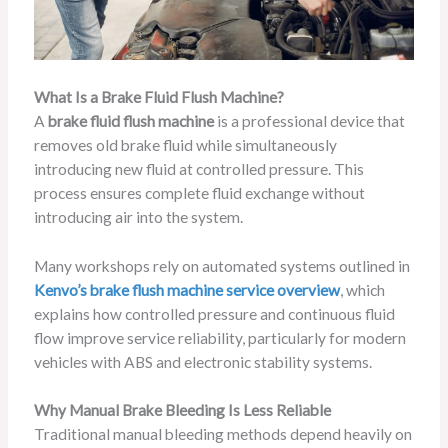
What Is a Brake Fluid Flush Machine?
A
brake fluid flush machine
is a professional device that
removes old brake fluid while simultaneously
introducing new fluid at controlled pressure. This
process ensures complete fluid exchange without
introducing air into the system.
Many workshops rely on automated systems outlined in
Kenvo’s brake flush machine service overview
, which
explains how controlled pressure and continuous fluid
flow improve service reliability, particularly for modern
vehicles with ABS and electronic stability systems.
Why Manual Brake Bleeding Is Less Reliable
Traditional manual bleeding methods depend heavily on