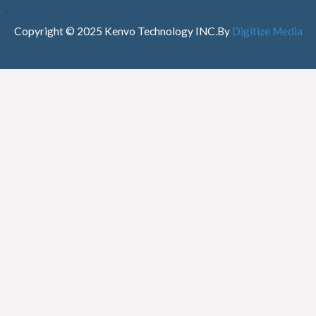
Copyright © 2025 Kenvo Technology INC.
By
Digitize Media