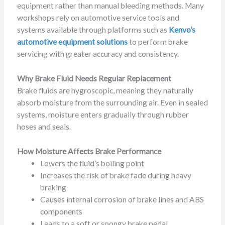
equipment rather than manual bleeding methods. Many
workshops rely on automotive service tools and
systems available through platforms such as
Kenvo’s
automotive equipment solutions
to perform brake
servicing with greater accuracy and consistency.
Why Brake Fluid Needs Regular Replacement
Brake fluids are hygroscopic, meaning they naturally
absorb moisture from the surrounding air. Even in sealed
systems, moisture enters gradually through rubber
hoses and seals.
How Moisture Affects Brake Performance
Lowers the fluid’s boiling point
Increases the risk of brake fade during heavy
braking
Causes internal corrosion of brake lines and ABS
components
Leads to a soft or spongy brake pedal