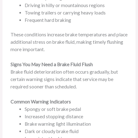
Driving in hilly or mountainous regions
Towing trailers or carrying heavy loads
Frequent hard braking
These conditions increase brake temperatures and place
additional stress on brake fluid, making timely flushing
more important.
Signs You May Need a Brake Fluid Flush
Brake fluid deterioration often occurs gradually, but
certain warning signs indicate that service may be
required sooner than scheduled.
Common Warning Indicators
Spongy or soft brake pedal
Increased stopping distance
Brake warning light illumination
Dark or cloudy brake fluid