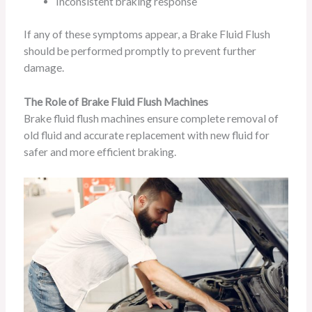
Inconsistent braking response
If any of these symptoms appear, a Brake Fluid Flush
should be performed promptly to prevent further
damage.
The Role of Brake Fluid Flush Machines
Brake fluid flush machines ensure complete removal of
old fluid and accurate replacement with new fluid for
safer and more efficient braking.