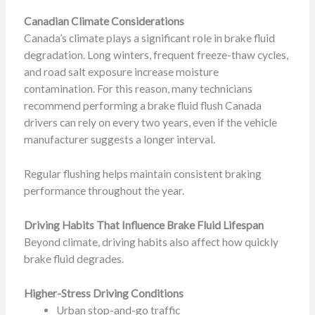
Canadian Climate Considerations
Canada’s climate plays a significant role in brake fluid
degradation. Long winters, frequent freeze-thaw cycles,
and road salt exposure increase moisture
contamination. For this reason, many technicians
recommend performing a brake fluid flush Canada
drivers can rely on every two years, even if the vehicle
manufacturer suggests a longer interval.
Regular flushing helps maintain consistent braking
performance throughout the year.
Driving Habits That Influence Brake Fluid Lifespan
Beyond climate, driving habits also affect how quickly
brake fluid degrades.
Higher-Stress Driving Conditions
Urban stop-and-go traffic