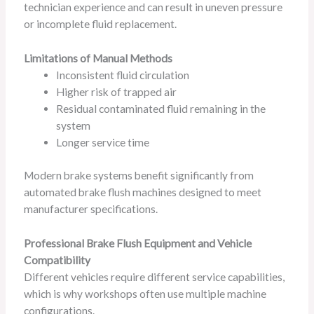
technician experience and can result in uneven pressure
or incomplete fluid replacement.
Limitations of Manual Methods
Inconsistent fluid circulation
Higher risk of trapped air
Residual contaminated fluid remaining in the
system
Longer service time
Modern brake systems benefit significantly from
automated brake flush machines designed to meet
manufacturer specifications.
Professional Brake Flush Equipment and Vehicle
Compatibility
Different vehicles require different service capabilities,
which is why workshops often use multiple machine
configurations.