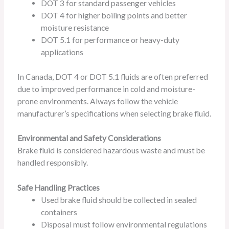
DOT 3 for standard passenger vehicles
DOT 4 for higher boiling points and better
moisture resistance
DOT 5.1 for performance or heavy-duty
applications
In Canada, DOT 4 or DOT 5.1 fluids are often preferred
due to improved performance in cold and moisture-
prone environments. Always follow the vehicle
manufacturer’s specifications when selecting brake fluid.
Environmental and Safety Considerations
Brake fluid is considered hazardous waste and must be
handled responsibly.
Safe Handling Practices
Used brake fluid should be collected in sealed
containers
Disposal must follow environmental regulations