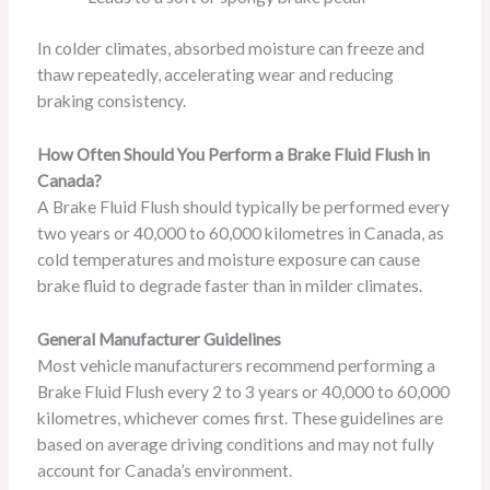
In colder climates, absorbed moisture can freeze and
thaw repeatedly, accelerating wear and reducing
braking consistency.
How Often Should You Perform a Brake Fluid Flush in
Canada?
A Brake Fluid Flush should typically be performed every
two years or 40,000 to 60,000 kilometres in Canada, as
cold temperatures and moisture exposure can cause
brake fluid to degrade faster than in milder climates.
General Manufacturer Guidelines
Most vehicle manufacturers recommend performing a
Brake Fluid Flush every 2 to 3 years or 40,000 to 60,000
kilometres, whichever comes first. These guidelines are
based on average driving conditions and may not fully
account for Canada’s environment.