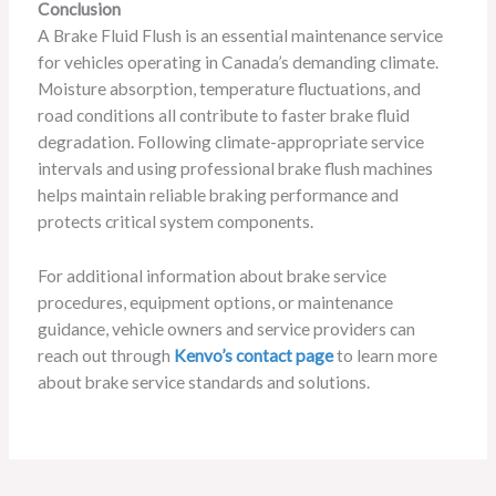
Conclusion
A Brake Fluid Flush is an essential maintenance service
for vehicles operating in Canada’s demanding climate.
Moisture absorption, temperature fluctuations, and
road conditions all contribute to faster brake fluid
degradation. Following climate-appropriate service
intervals and using professional brake flush machines
helps maintain reliable braking performance and
protects critical system components.
For additional information about brake service
procedures, equipment options, or maintenance
guidance, vehicle owners and service providers can
reach out through
Kenvo’s contact page
to learn more
about brake service standards and solutions.