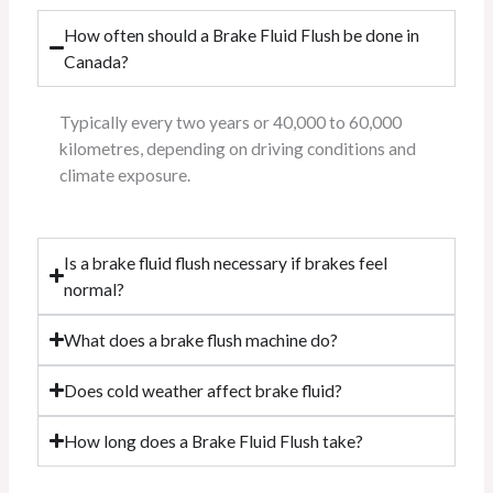
How often should a Brake Fluid Flush be done in
Canada?
Typically every two years or 40,000 to 60,000
kilometres, depending on driving conditions and
climate exposure.
Is a brake fluid flush necessary if brakes feel
normal?
What does a brake flush machine do?
Does cold weather affect brake fluid?
How long does a Brake Fluid Flush take?