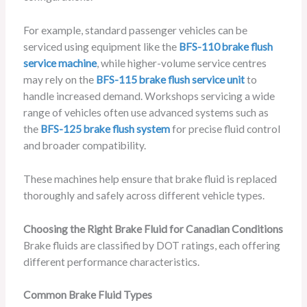
For example, standard passenger vehicles can be
serviced using equipment like the
BFS-110 brake flush
service machine
, while higher-volume service centres
may rely on the
BFS-115 brake flush service unit
to
handle increased demand. Workshops servicing a wide
range of vehicles often use advanced systems such as
the
BFS-125 brake flush system
for precise fluid control
and broader compatibility.
These machines help ensure that brake fluid is replaced
thoroughly and safely across different vehicle types.
Choosing the Right Brake Fluid for Canadian Conditions
Brake fluids are classified by DOT ratings, each offering
different performance characteristics.
Common Brake Fluid Types